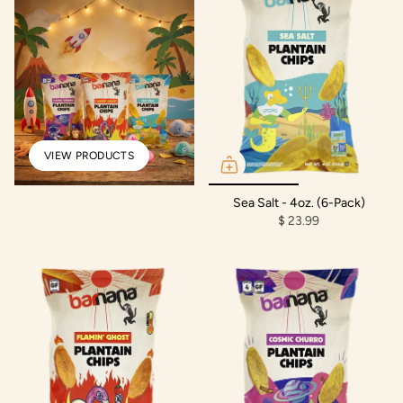
VIEW PRODUCTS
Sea Salt - 4oz. (6-Pack)
$ 23.99