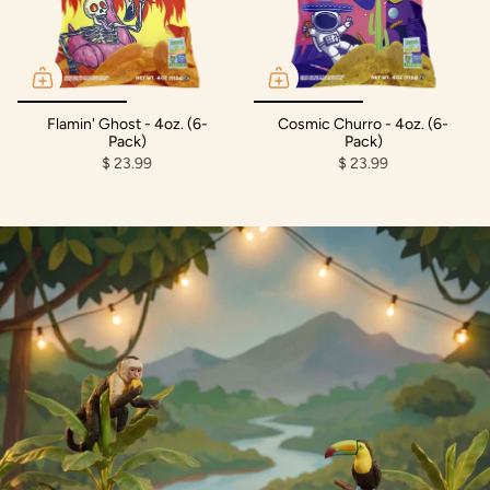
Flamin' Ghost - 4oz. (6-
Cosmic Churro - 4oz. (6-
Pack)
Pack)
$ 23.99
$ 23.99