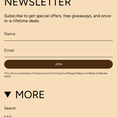
NEWSLETTER
Subscribe to get special offers, free giveaways, and once-
in-a-lifetime deals.
JOIN
This site is protected by hCaptcha and the hCaptcha
Privacy Policy
and
Terms of Service
apply.
MORE
Search