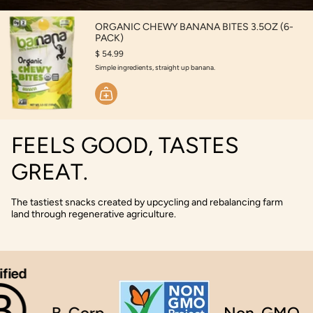
ORGANIC CHEWY BANANA BITES 3.5OZ (6-
PACK)
$ 54.99
Simple ingredients, straight up banana.
FEELS GOOD, TASTES
GREAT.
The tastiest snacks created by upcycling and rebalancing farm
land through regenerative agriculture.
B-Corp
Non-GMO