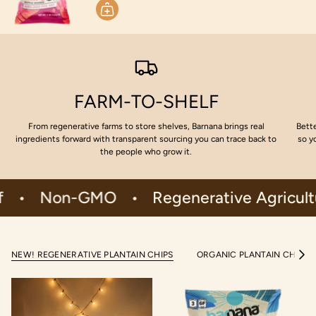
FARM-TO-SHELF
From regenerative farms to store shelves, Barnana brings real
Bette
ingredients forward with transparent sourcing you can trace back to
so y
the people who grow it.
Non-GMO
•
Regenerative Agriculture
NEW! REGENERATIVE PLANTAIN CHIPS
ORGANIC PLANTAIN CHIPS
S
e
e
A
l
l