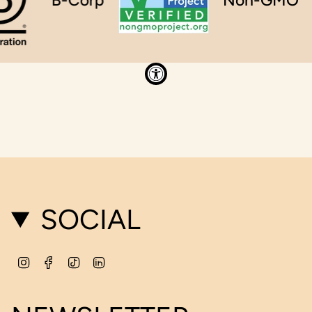
SOCIAL
Instagram
Facebook
TikTok
Linkedin