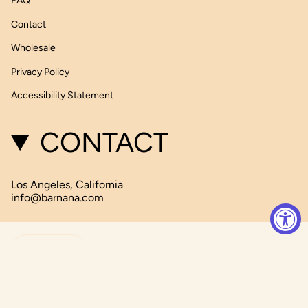
FAQ
Contact
Wholesale
Privacy Policy
Accessibility Statement
CONTACT
Los Angeles, California
info@barnana.com
CURRENCY
USD $
© Barnana 2026