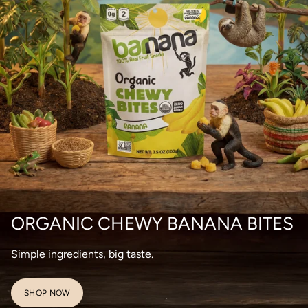
ORGANIC CHEWY BANANA BITES
Simple ingredients, big taste.
SHOP NOW