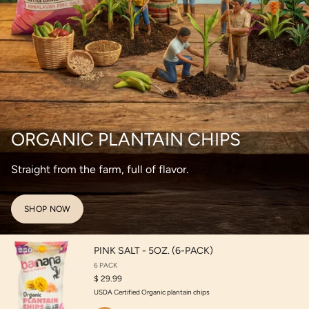
ORGANIC PLANTAIN CHIPS
Straight from the farm, full of flavor.
SHOP NOW
PINK SALT - 5OZ. (6-PACK)
6 PACK
$ 29.99
USDA Certified Organic plantain chips