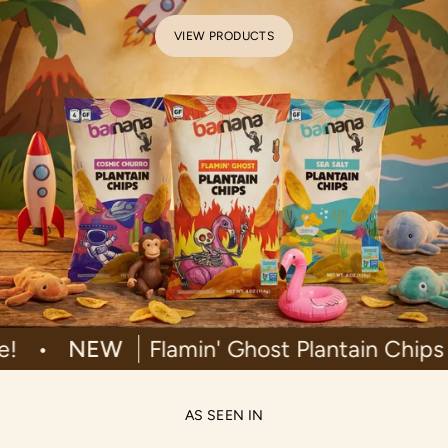
VIEW PRODUCTS
ilable!
•
NEW
Flamin' Ghost Plantain
AS SEEN IN